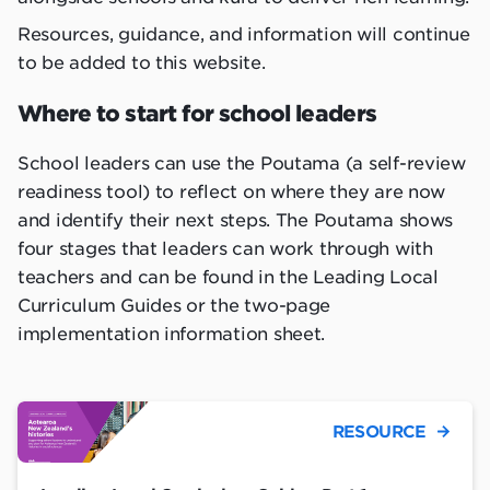
Resources, guidance, and information will continue
to be added to this website.
Where to start for school leaders
School leaders can use the Poutama (a self-review
readiness tool) to reflect on where they are now
and identify their next steps. The Poutama shows
four stages that leaders can work through with
teachers and can be found in the Leading Local
Curriculum Guides or the two-page
implementation information sheet.
RESOURCE