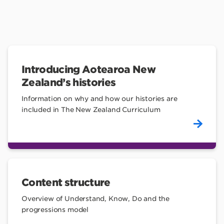
Introducing Aotearoa New
Zealand’s histories
Information on why and how our histories are
included in The New Zealand Curriculum
Content structure
Overview of Understand, Know, Do and the
progressions model