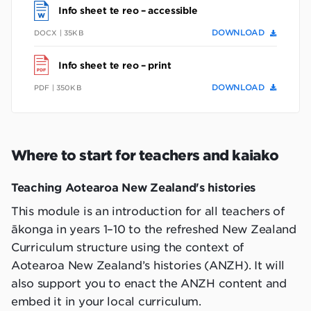
Info sheet te reo – accessible
DOWNLOAD
DOCX | 35KB
Info sheet te reo – print
DOWNLOAD
PDF | 350KB
Where to start for teachers and kaiako
Teaching Aotearoa New Zealand's histories
This module is an introduction for all teachers of
ākonga in years 1–10 to the refreshed New Zealand
Curriculum structure using the context of
Aotearoa New Zealand’s histories (ANZH). It will
also support you to enact the ANZH content and
embed it in your local curriculum.