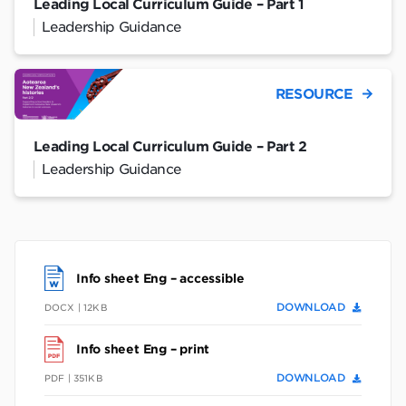
Leading Local Curriculum Guide – Part 1
Leadership Guidance
RESOURCE
Leading Local Curriculum Guide – Part 2
Leadership Guidance
Info sheet Eng – accessible
DOWNLOAD
DOCX | 12KB
Info sheet Eng – print
DOWNLOAD
PDF | 351KB