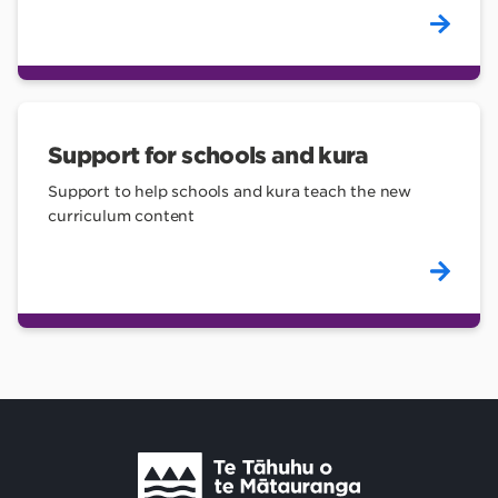
Support for schools and kura
Support to help schools and kura teach the new
curriculum content