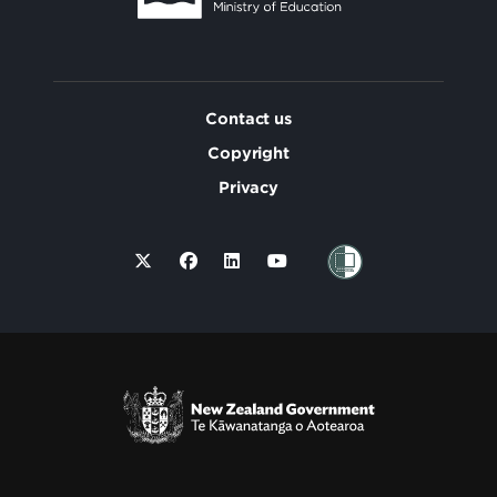
Contact us
Copyright
Privacy