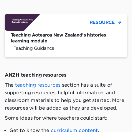
RESOURCE
Teaching Aotearoa New Zealand’s histories
learning module
Teaching Guidance
ANZH
teaching resources
The
teaching resources
section has a suite of
supporting resources, helpful information, and
classroom materials to help you get started. More
resources will be added as they are developed.
Some ideas for where teachers could start:
Get to know the
curriculum content
.