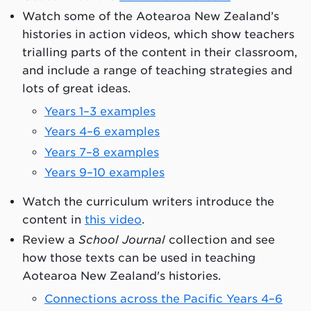
Watch some of the Aotearoa New Zealand’s
histories in action videos, which show teachers
trialling parts of the content in their classroom,
and include a range of teaching strategies and
lots of great ideas.
Years 1–3 examples
Years 4–6 examples
Years 7–8 examples
Years 9–10 examples
Watch the curriculum writers introduce the
content in
this video
.
Review a
School Journal
collection and see
how those texts can be used in teaching
Aotearoa New Zealand's histories.
Connections across the Pacific Years 4–6