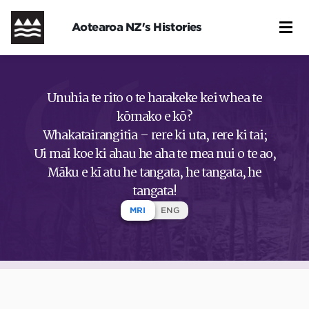
Skip
to
Aotearoa NZ's Histories
main
content
Unuhia te rito o te harakeke kei whea te
kōmako e kō?
Whakatairangitia – rere ki uta, rere ki tai;
Ui mai koe ki ahau he aha te mea nui o te ao,
Māku e kī atu he tangata, he tangata, he
tangata!
MRI
ENG