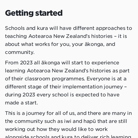
Getting started
Schools and kura will have different approaches to
teaching Aotearoa New Zealand’s histories – it is
about what works for you, your ākonga, and
community.
From 2023 all ākonga will start to experience
learning Aotearoa New Zealand’s histories as part
of their classroom programmes. Everyone is at a
different stage of their implementation journey –
during 2023 every school is expected to have
made a start.
This is a journey for all of us, and there are many in
the community such as iwi and hapū that are still
working out how they would like to work
alongside schools and kura to deliver rich learning.