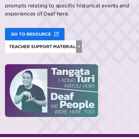
prompts relating to specific historical events and
experiences of Deaf here.
GO TO RESOURCE
TEACHER SUPPORT MATERIAL