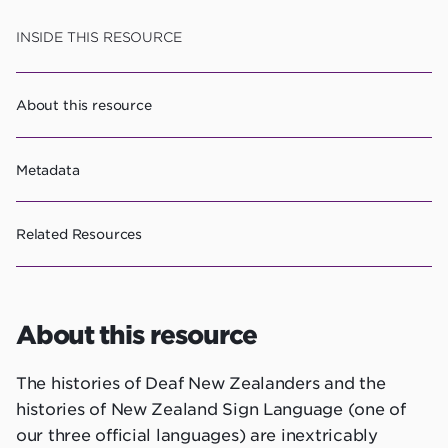
Skip
INSIDE THIS RESOURCE
to
resource
About this resource
content
Metadata
Related Resources
About this resource
The histories of Deaf New Zealanders and the
histories of New Zealand Sign Language (one of
our three official languages) are inextricably