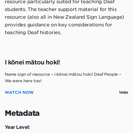
resource particularly suited for teaching Deaf
students. The teacher support material for this
resource (also all in New Zealand Sign Language)
provides guidance on key considerations for
teaching Deaf histories.
I kōnei mātou hoki!
Name sign of resource – I kōnei mātou hoki! Deaf People –
We were here too!
WATCH NOW
1min
Metadata
Year Level: