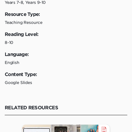
Years 7-8, Years 9-10
Resource Type:
Teaching Resource
Reading Level:
8-10
Language:
English
Content Type:
Google Slides
RELATED RESOURCES