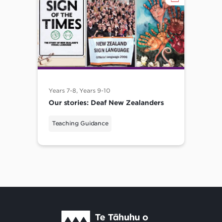
Years 7-8, Years 9-10
Our stories: Deaf New Zealanders
Teaching Guidance