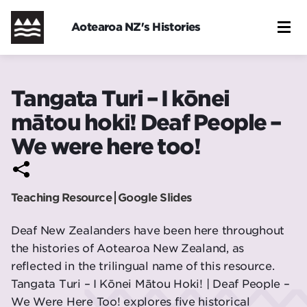
Skip
to
Aotearoa NZ's Histories
main
content
Tangata Turi – I kōnei
mātou hoki! Deaf People –
We were here too!
Teaching Resource
Google Slides
Deaf New Zealanders have been here throughout
the histories of Aotearoa New Zealand, as
reflected in the trilingual name of this resource.
Tangata Turi – I Kōnei Mātou Hoki! | Deaf People –
We Were Here Too! explores five historical