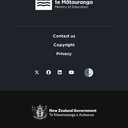
Contact us
Copyright
Privacy