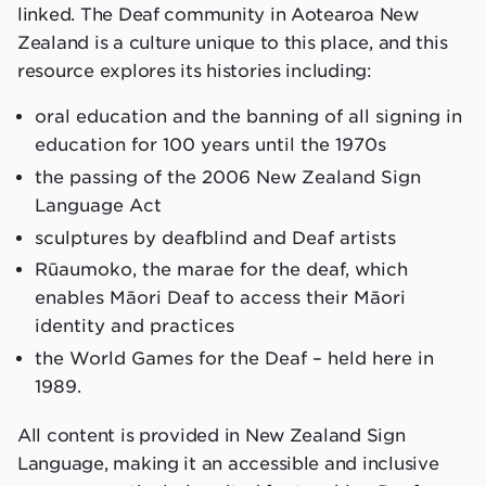
linked. The Deaf community in Aotearoa New
Zealand is a culture unique to this place, and this
resource explores its histories including:
oral education and the banning of all signing in
education for 100 years until the 1970s
the passing of the 2006 New Zealand Sign
Language Act
sculptures by deafblind and Deaf artists
Rūaumoko, the marae for the deaf, which
enables Māori Deaf to access their Māori
identity and practices
the World Games for the Deaf – held here in
1989.
All content is provided in New Zealand Sign
Language, making it an accessible and inclusive